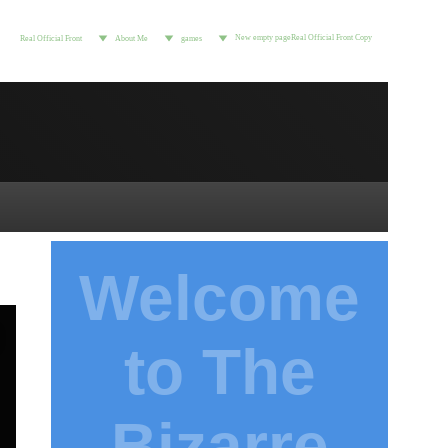
New empty page
Real Official Front Copy
Real Official Front
About Me
games