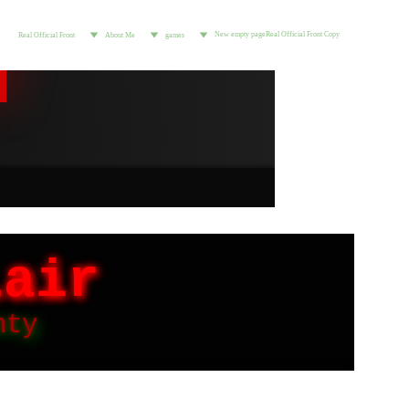
New empty page
Real Official Front Copy
Real Official Front
About Me
games